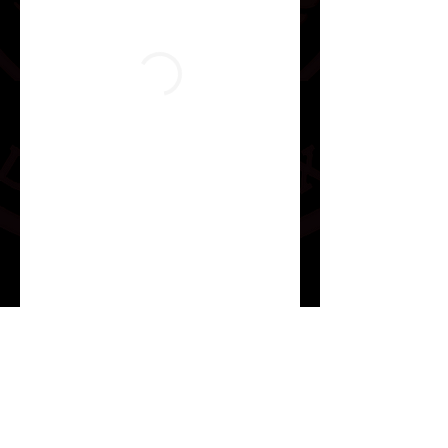
Jiujitsuwithjesus