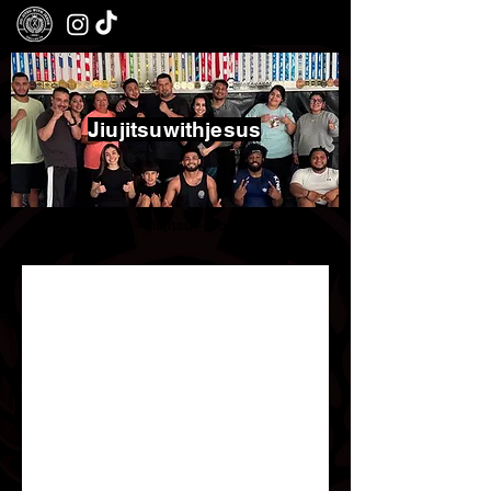
Jiujitsuwithjesus
Boxing - Jiujitsu - Community