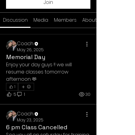
Join
Discussion
Media
Members
About
Coach
May 26, 2025
Memorial Day
Enjoy your day guys !! we will 
resume classes tomorrow 
afternoon 🫶
1
5
1
30
Coach
May 23, 2025
6 pm Class Cancelled
See you all on saturday for training 