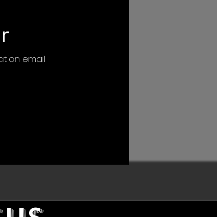
r
mation email