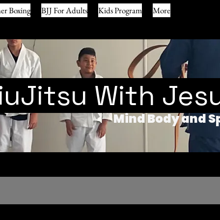
er Boxing
BJJ For Adults
Kids Program
More
iuJitsu With Jes
Mind Body and Sp