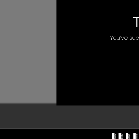
You’ve succ