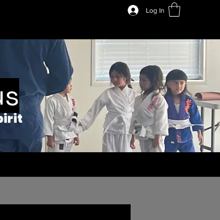
Log In
us
irit