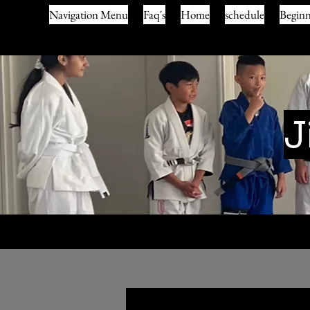
Navigation Menu
Faq's
Home
schedule
Beginn
J