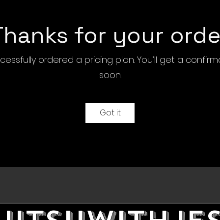
Thanks for your orde
essfully ordered a pricing plan. You’ll get a confir
soon.
Got it