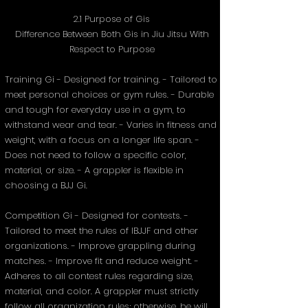
2.1 Purpose of Gis
Difference Between Both Gis in Jiu Jitsu With
Respect to Purpose
Training Gi - Designed for training. - Tailored to
meet personal choices or gym rules. - Durable
and tough for everyday use in a gym, to
withstand wear and tear. - Varies in fitness and
weight, with a focus on a longer life span. -
Does not need to follow a specific color,
material, or size. - A grappler is flexible in
choosing a BJJ Gi.
Competition Gi - Designed for contests. -
Tailored to meet the rules of IBJJF and other
organizations. - Improve grappling during
matches. - Improve fit and reduce weight. -
Adheres to all contest rules regarding size,
material, and color. A grappler must strictly
follow all organization rules; otherwise, he will