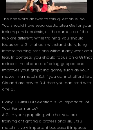
The one word answer to this question is: No!
You should have separate Jiu Jitsu Gis for your
training and contests, as the purposes of the
two are different. While training, you should
focus on a Gi that can withstand daily, long,
intense training sessions without any wear and
tear. In contests, you should focus on a Gi that
reduces the chances of being gripped and
improves your grappling game, such as your
moves in a match. But if you cannot afford two
Gis and are new to BJJ, then you can start with
one Gi.
1. Why Jiu Jitsu Gi Selection is So Important For
Your Performance?
A Gi in your grappling, whether you are
training or fighting a professional Jiu Jitsu
match, is very important because it impacts