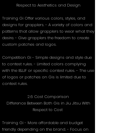
Respect to Aesthetics and Design
Training Gi Offer various colors, styles, and
designs for grapplers. - A variety of colors and
patterns that allow grapplers to wear what they
desire. - Give grapplers the freedom to create
custom patches and logos.
Competition Gi - Simple designs and style due
to contest rules. - Limited colors complying
with the IBJJF or specific contest rules. - The use
of logos or patches on Gis is limited due to
contest rules.
2.6 Cost Comparison
Difference Between Both Gis in Jiu Jitsu With
Respect to Cost
Training Gi - More affordable and budget
friendly depending on the brand. - Focus on