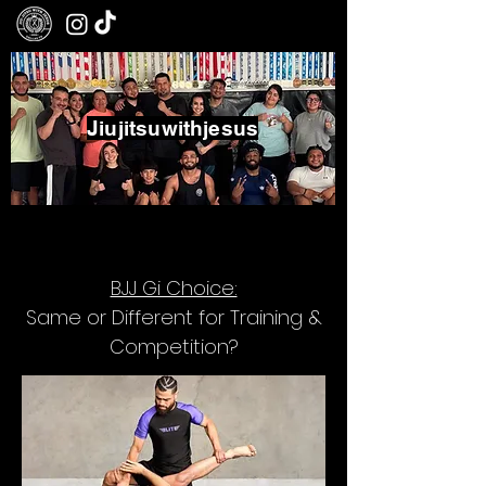
Jiujitsuwithjesus
Boxing - Jiujitsu - Community
BJJ Gi Choice:
Same or Different for Training &
Competition?