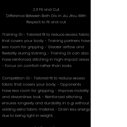
2.3 Fit and Cut
Difference Between Both Gis in Jiu Jitsu With
Respect to fit and cut
Training Gi - Tailored fit to reduce excess fabric
that covers your body. - Training partners have
less room for gripping. - Greater airflow and
flexibility during training. - Training Gi can also
have reinforced stitching in high-impact areas.
- Focus on comfort rather than looks.
Competition Gi - Tailored fit to reduce excess
fabric that covers your body. - Opponents
have less room for gripping. - Improve mobility
and streamlines look. - Reinforced stitching
ensures longevity and durability in a gi without
adding extra fabric material. - Drain less energy
due to being light in weight.