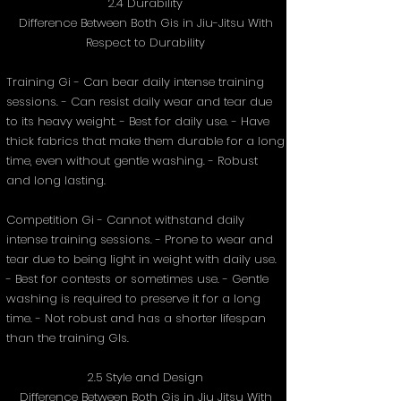
2.4 Durability
Difference Between Both Gis in Jiu-Jitsu With
Respect to Durability
Training Gi - Can bear daily intense training
sessions. - Can resist daily wear and tear due
to its heavy weight. - Best for daily use. - Have
thick fabrics that make them durable for a long
time, even without gentle washing. - Robust
and long lasting.
Competition Gi - Cannot withstand daily
intense training sessions. - Prone to wear and
tear due to being light in weight with daily use.
- Best for contests or sometimes use. - Gentle
washing is required to preserve it for a long
time. - Not robust and has a shorter lifespan
than the training GIs.
2.5 Style and Design
Difference Between Both Gis in Jiu Jitsu With