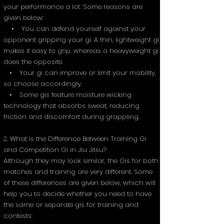
your performance a lot. Some reasons are
given below:
• You can defend yourself against your
opponent gripping your gi. A thin, lightweight gi
makes it easy to grip, whereas a heavyweight gi
does the opposite.
• Your gi can improve or limit your mobility,
so choose accordingly.
• Some gis feature moisture wicking
technology that absorbs sweat, reducing
friction and discomfort during grappling.
2. What is the Difference Between Training Gi
and Competition Gi in Jiu Jitsu?
Although they may look similar, the Gis for both
matches and training are very different. Some
of these differences are given below, which will
help you to decide whether you need to have
the same or separate gis for training and
contests: