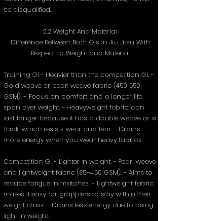
be disqualified.
2.2 Weight And Material
Difference Between Both Gis in Jiu Jitsu With
Respect to Weight and Material
Training Gi - Heavier than the competition Gi. -
Gold weave or pearl weave fabric (450 550
GSM). - Focus on comfort and a longer life
span over weight. - Heavyweight fabric can
last longer because it has a double weave or is
thick, which resists wear and tear. - Drains
more energy when you wear heavy fabrics.
Competition Gi - Lighter in weight. - Pearl weave
and lightweight fabric (35–450 GSM). - Aims to
reduce fatigue in matches. - Lightweight fabric
makes it easy for grapplers to stay within their
weight class. - Drains less energy due to being
light in weight.