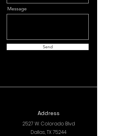
Message
Send
Address
2527 W. Colorado Blvd
Dallas, TX 75244