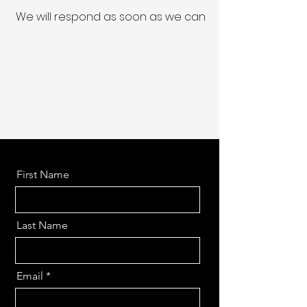
We will respond as soon as we can
First Name
Last Name
Email