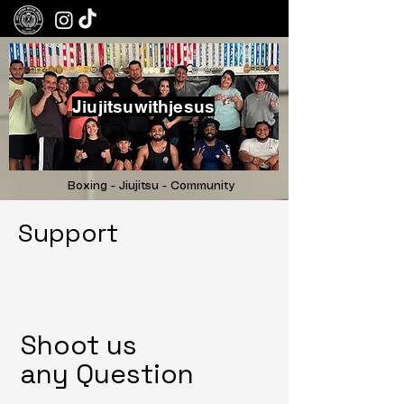
Jiujitsuwithjesus
Boxing - Jiujitsu - Community
Support
Shoot us
any
Question