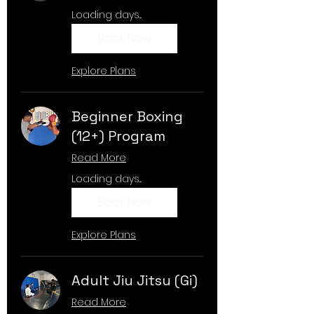
Loading days...
Book Now
Explore Plans
Beginner Boxing
(12+) Program
Read More
Loading days...
Book Now
Explore Plans
Adult Jiu Jitsu (Gi)
Read More