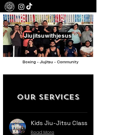
Jiujitsuwithjesus
Boxing - Jiujitsu - Community
Our Services
Kids Jiu-Jitsu Class
Read More