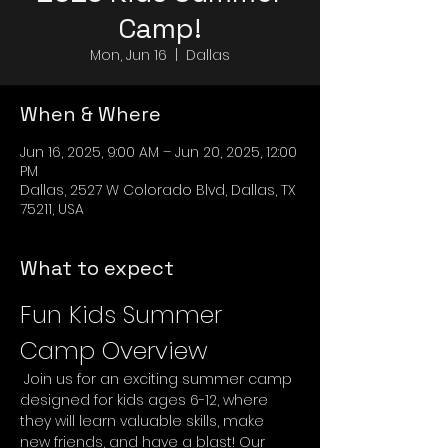
Camp!
Mon, Jun 16
  |  
Dallas
When & Where
Jun 16, 2025, 9:00 AM – Jun 20, 2025, 12:00
PM
Dallas, 2527 W Colorado Blvd, Dallas, TX
75211, USA
What to expect
Fun Kids Summer 
Camp Overview
 Join us for an exciting summer camp 
designed for kids ages 6-12, where 
they will learn valuable skills, make 
new friends, and have a blast! Our 