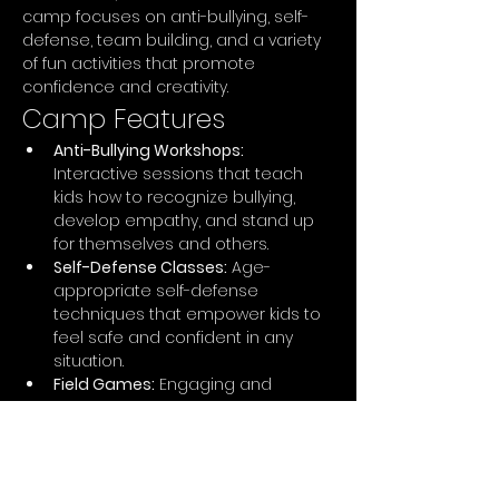
camp focuses on anti-bullying, self-
defense, team building, and a variety 
of fun activities that promote 
confidence and creativity.
Camp Features
Anti-Bullying Workshops:
Interactive sessions that teach 
kids how to recognize bullying, 
develop empathy, and stand up 
for themselves and others.
Self-Defense Classes:
 Age-
appropriate self-defense 
techniques that empower kids to 
feel safe and confident in any 
situation.
Field Games:
 Engaging and 
energetic games that promote 
teamwork, strategy, and physical 
fitness, including capture the flag, 
obstacle courses, and relay races.