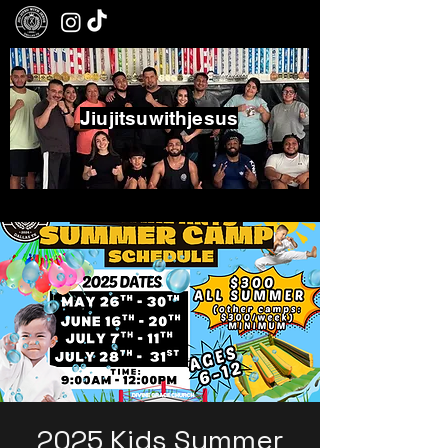
Jiujitsuwithjesus
Boxing - Jiujitsu - Community
2025 Kids Summer