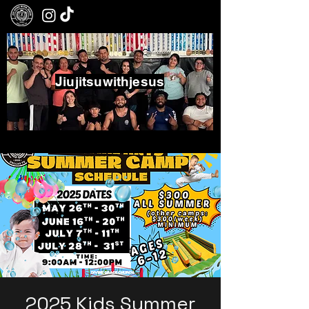
Jiujitsuwithjesus
Boxing - Jiujitsu - Community
2025 Kids Summer