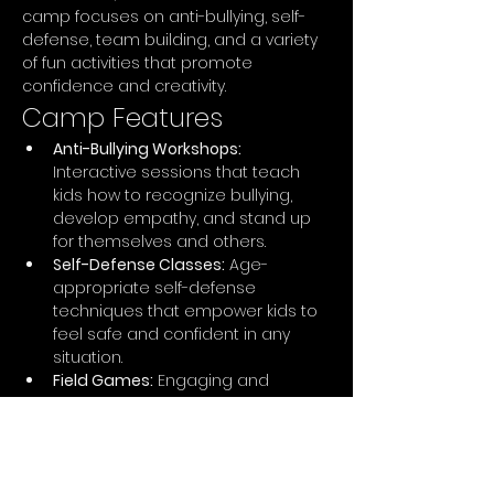
camp focuses on anti-bullying, self-
defense, team building, and a variety 
of fun activities that promote 
confidence and creativity.
Camp Features
Anti-Bullying Workshops:
Interactive sessions that teach 
kids how to recognize bullying, 
develop empathy, and stand up 
for themselves and others.
Self-Defense Classes:
 Age-
appropriate self-defense 
techniques that empower kids to 
feel safe and confident in any 
situation.
Field Games:
 Engaging and 
energetic games that promote 
teamwork, strategy, and physical 
fitness, including capture the flag, 
obstacle courses, and relay races.