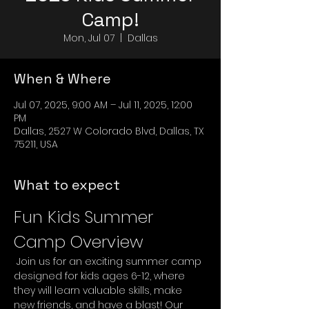
Camp!
Mon, Jul 07
  |  
Dallas
When & Where
Jul 07, 2025, 9:00 AM – Jul 11, 2025, 12:00
PM
Dallas, 2527 W Colorado Blvd, Dallas, TX
75211, USA
What to expect
Fun Kids Summer 
Camp Overview
 Join us for an exciting summer camp 
designed for kids ages 6-12, where 
they will learn valuable skills, make 
new friends, and have a blast! Our 