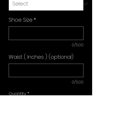
Shoe Size
*
0/500
Waist ( Inches ) (optional)
0/500
Quantity
*
Add to Cart