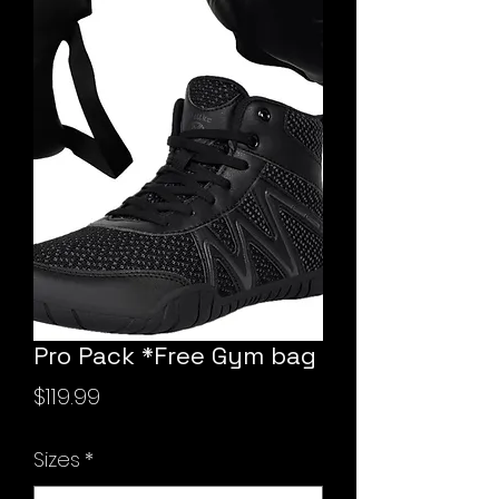
Pro Pack *Free Gym bag
Price
$119.99
Sizes
*