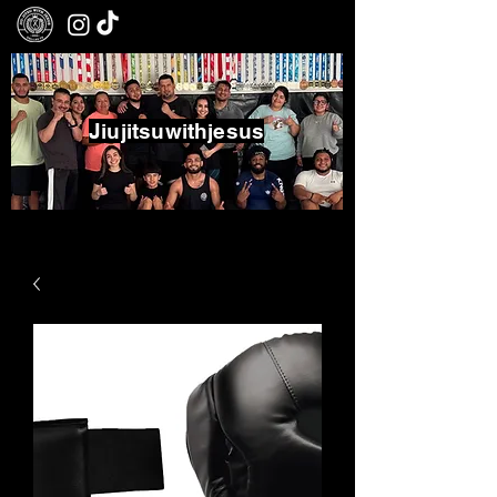
Jiujitsuwithjesus
Boxing - Jiujitsu - Community